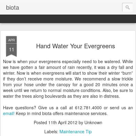
biota
APR
Hand Water Your Evergreens
11
Now is when your evergreens especially need to be watered. While
we have gotten a fair amount of rain recently, it was a dry fall and
winter. Now is when evergreens will start to show their winter “burn”
if they don’t receive more moisture. We recommend a slow trickle
from your hose under the canopy for a good 20 minutes once a
week until we return to normal moisture conditions. Also, be sure to
water the trees along boulevards as they are also in distress.
Have questions? Give us a call at 612.781.4000 or send us an
email!
Keep in mind biota offers maintenance services.
Posted
11th April 2012
by Unknown
Labels:
Maintenance Tip