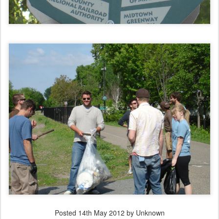
Posted
14th May 2012
by Unknown