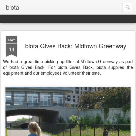
biota
MAY
biota Gives Back: Midtown Greenway
14
We had a great time picking up litter at Midtown Greenway as part
of biota Gives Back. For biota Gives Back, biota supplies the
equipment and our employees volunteer their time.