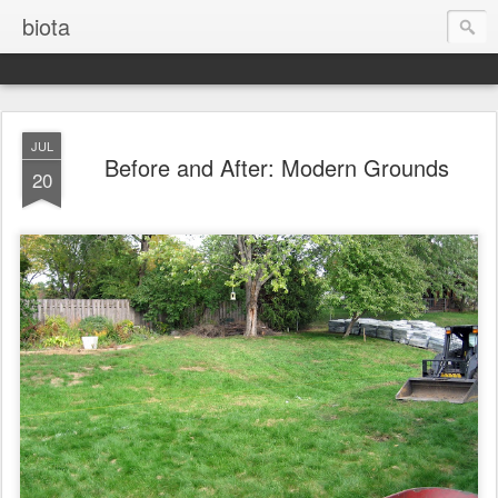
biota
JUL
Before and After: Modern Grounds
20