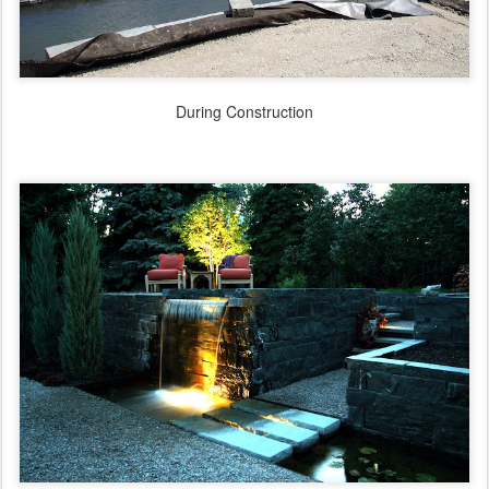
During Construction