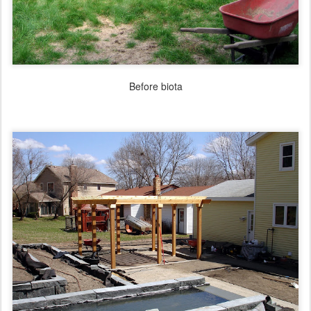
Before biota