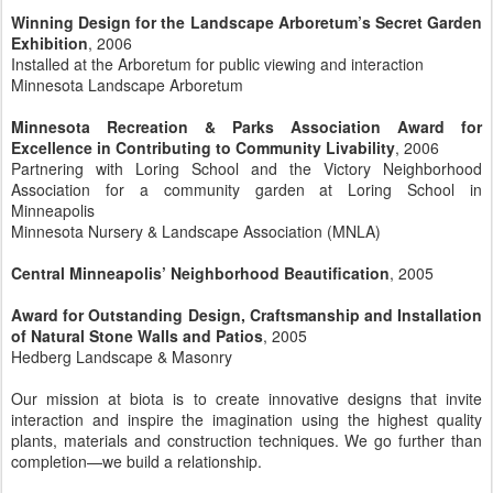
Winning Design for the Landscape Arboretum’s Secret Garden
Exhibition
, 2006
Installed at the Arboretum for public viewing and interaction
Minnesota Landscape Arboretum
Minnesota Recreation & Parks Association Award for
Excellence in Contributing to Community Livability
, 2006
Partnering with Loring School and the Victory Neighborhood
Association for a community garden at Loring School in
Minneapolis
Minnesota Nursery & Landscape Association (MNLA)
Central Minneapolis’ Neighborhood Beautification
, 2005
Award for Outstanding Design, Craftsmanship and Installation
of Natural Stone Walls and Patios
, 2005
Hedberg Landscape & Masonry
Our mission at biota is to create innovative designs that invite
interaction and inspire the imagination using the highest quality
plants, materials and construction techniques. We go further than
completion—we build a relationship.