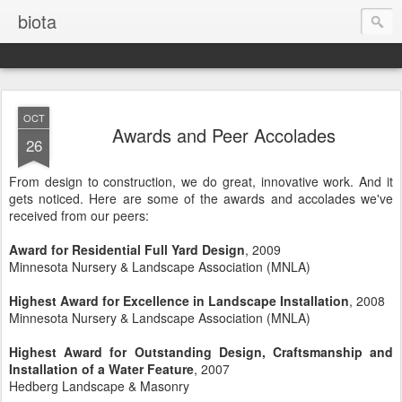
biota
OCT
Awards and Peer Accolades
26
From design to construction, we do great, innovative work. And it
gets noticed. Here are some of the awards and accolades we've
received from our peers:
Award for Residential Full Yard Design
, 2009
Minnesota Nursery & Landscape Association (MNLA)
Highest Award for Excellence in Landscape Installation
, 2008
Minnesota Nursery & Landscape Association (MNLA)
Highest Award for Outstanding Design, Craftsmanship and
Installation of a Water Feature
, 2007
Hedberg Landscape & Masonry