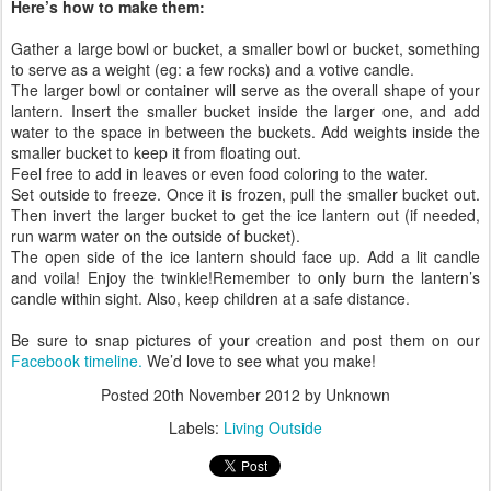
Here’s how to make them:
Gather a large bowl or bucket, a smaller bowl or bucket, something
to serve as a weight (eg: a few rocks) and a votive candle.
The larger bowl or container will serve as the overall shape of your
lantern. Insert the smaller bucket inside the larger one, and add
water to the space in between the buckets. Add weights inside the
smaller bucket to keep it from floating out.
Feel free to add in leaves or even food coloring to the water.
Set outside to freeze. Once it is frozen, pull the smaller bucket out.
Then invert the larger bucket to get the ice lantern out (if needed,
run warm water on the outside of bucket).
The open side of the ice lantern should face up. Add a lit candle
and voila! Enjoy the twinkle!Remember to only burn the lantern’s
candle within sight. Also, keep children at a safe distance.
Be sure to snap pictures of your creation and post them on our
Facebook timeline.
We’d love to see what you make!
Posted
20th November 2012
by Unknown
Labels:
Living Outside