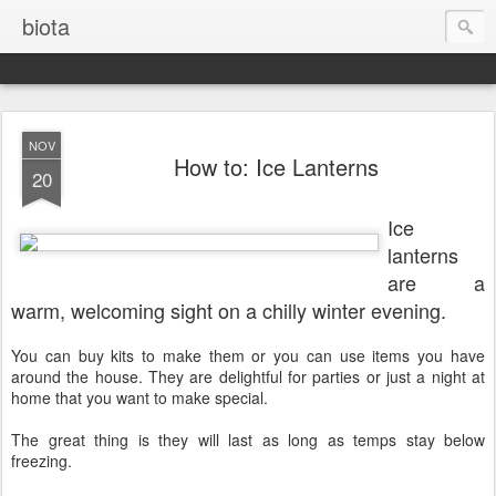
biota
NOV
How to: Ice Lanterns
20
Ice
lanterns
are a
warm, welcoming sight on a chilly winter evening.
You can buy kits to make them or you can use items you have
around the house. They are delightful for parties or just a night at
home that you want to make special.
The great thing is they will last as long as temps stay below
freezing.