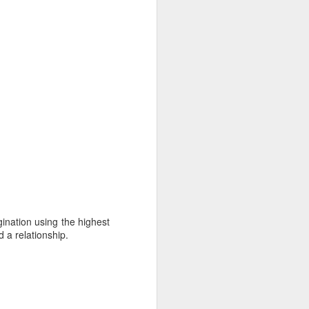
gination using the highest
 a relationship.