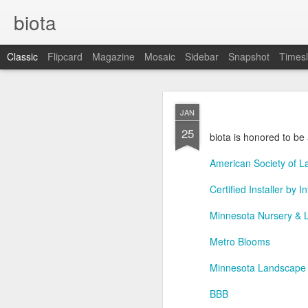
biota
Classic
Flipcard
Magazine
Mosaic
Sidebar
Snapshot
Timesl
DEC
JAN
5
25
biota is honored to be 
American Society of L
Certified Installer by 
Minnesota Nursery & 
Metro Blooms
Minnesota Landscape
BBB