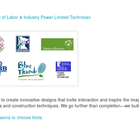
of Labor & Industry Power Limited Technician
 to create innovative designs that invite interaction and inspire the ima
als and construction techniques. We go further than completion—we build
asons to choose biota.
.