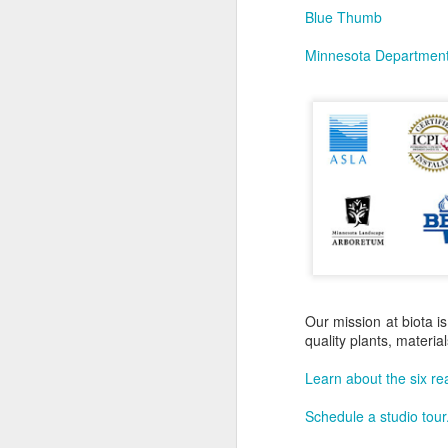
Blue Thumb
Minnesota Department 
Our mission at biota is
quality plants, materi
Learn about the six re
Schedule a studio tour