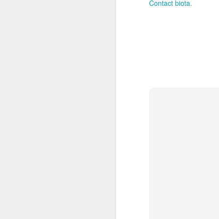
Contact biota.
After founding his bus
design studio Roger Be
studio has produced awe-
inception, Roger and
design award
Roger uses the highest q
creating an arrangement,
all aspects includi
True to their roots, R
floral designs.   For a
promotions, new homes
Building from this impec
thrilled to announce a
Biota Landscapes and br
the Roger Beck Floris