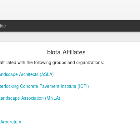
ide
Roger Beck Florist Joins Biota!
biota Affiliates
affiliated with the following groups and organizations:
andscape Architects (ASLA)
Interlocking Concrete Pavement Institute (ICPI)
Landscape Association (MNLA)
 Arboretum