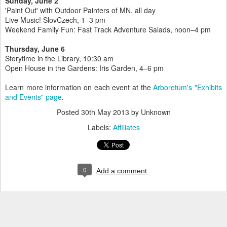
Sunday, June 2
'Paint Out' with Outdoor Painters of MN, all day
Live Music! SlovCzech, 1–3 pm
Weekend Family Fun: Fast Track Adventure Salads, noon–4 pm
Thursday, June 6
Storytime in the Library, 10:30 am
Open House in the Gardens: Iris Garden, 4–6 pm
Learn more information on each event at the
Arboretum's "Exhibits
and Events" page
.
Posted
30th May 2013
by Unknown
Labels:
Affiliates
0
Add a comment