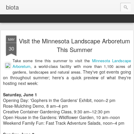
biota
Visit the Minnesota Landscape Arboretum
MAY
30
This Summer
Take some time this summer to visit the
Minnesota Landscape
Arboretum
, a world-class facility with more than 1,100 acres of
They've got events going
gardens, landscapes and natural areas.
on throughout summer; here's a quick preview of what they're
hosting next week:
Saturday, June 1
Opening Day: 'Gophers in the Gardens' Exhibit, noon–2 pm
Rose-Mulching Demo, 8 am–4 pm
Creative Container Gardening Class, 9:30 am–12:30 pm
Open House in the Gardens: Wildflower Garden, 10 am–noon
Weekend Family Fun: Fast Track Adventure Salads, noon–4 pm