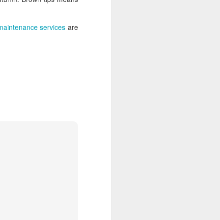
 maintenance services
are