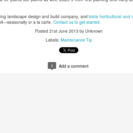
ning landscape design and build company, and
biota horticultural and
ell—seasonally or a la carte.
Contact us to get started.
Posted
21st June 2013
by Unknown
Labels:
Maintenance Tip
0
Add a comment