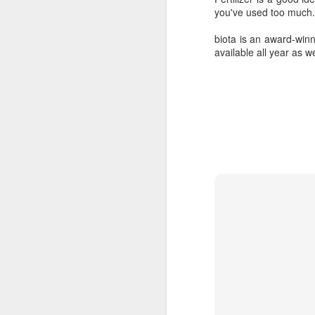
you've used too much.
biota is an award-win
available all year as w