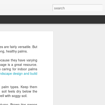
s are fairly versatile. But
ong, healthy palms.
because they have varying
page is a great resource.
n caring for indoor palms
andscape design and build
ll palm types. Keep them
soil feels dry below the
ll with soggy soil.
ly autumn. Brown tips means