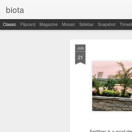
biota
Classic
Flipcard
Magazine
Mosaic
Sidebar
Snapshot
Timesl
DEC
JUN
5
21
Fertilizer is a good id