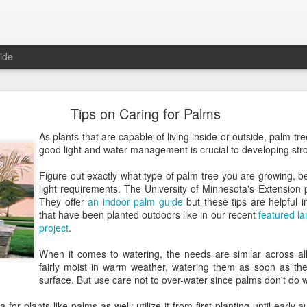
ide
Roger Beck Florist Joins Biota!
Tips on Caring for Palms
As plants that are capable of living inside or outside, palm tree
good light and water management is crucial to developing str
Figure out exactly what type of palm tree you are growing, 
light requirements. The University of Minnesota's Extension 
They offer
an indoor palm guide
but these tips are helpful i
that have been planted outdoors like in our recent
featured l
project
.
When it comes to watering, the needs are similar across a
fairly moist in warm weather, watering them as soon as the 
surface. But use care not to over-water since palms don't do we
ea for plants like palms as well; utilize it from first planting until ear