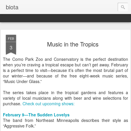
biota
FEB
Music in the Tropics
3
The Como Park Zoo and Conservatory is the perfect destination
when you’re craving a tropical escape but can’t get away. February
is a perfect time to visit—because it’s often the most brutal part of
our winter—and because of the free eight-week music series,
“Music Under Glass.”
The series takes place in the tropical gardens and features a
variety of local musicians along with beer and wine selections for
purchase.
Check out upcoming shows:
February 9—The Sudden Lovelys
The band from Northeast Minneapolis describes their style as
“Aggressive Folk.”