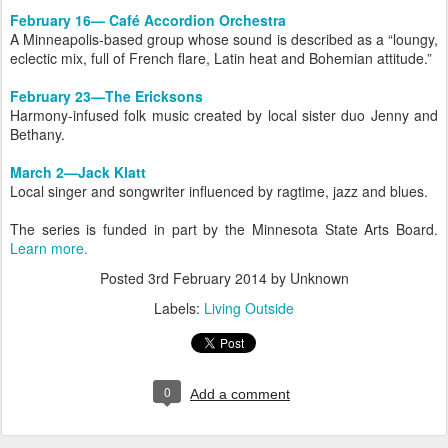
February 16— Café Accordion Orchestra
A Minneapolis-based group whose sound is described as a “loungy,
eclectic mix, full of French flare, Latin heat and Bohemian attitude.”
February 23—The Ericksons
Harmony-infused folk music created by local sister duo Jenny and
Bethany.
March 2—Jack Klatt
Local singer and songwriter influenced by ragtime, jazz and blues.
The series is funded in part by the Minnesota State Arts Board.
Learn more.
Posted
3rd February 2014
by Unknown
Labels:
Living Outside
0
Add a comment