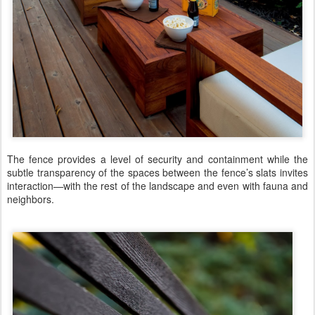
The fence provides a level of security and containment while the
subtle transparency of the spaces between the fence’s slats invites
interaction—with the rest of the landscape and even with fauna and
neighbors.