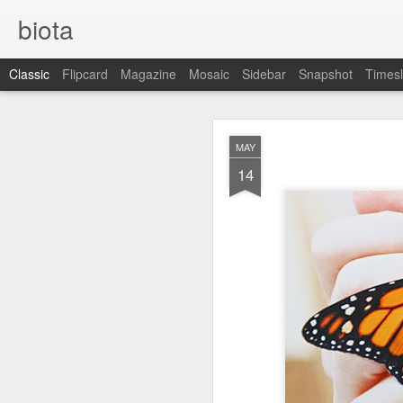
biota
Classic
Flipcard
Magazine
Mosaic
Sidebar
Snapshot
Timesl
DEC
MAY
5
14