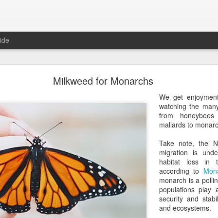
ide
Roger Beck Florist Joins Biota!
Milkweed for Monarchs
We get enjoymen
watching the many
from honeybees
mallards to monarc
Take note, the 
migration is und
habitat loss in
according to
Mona
monarch is a pollin
populations play 
security and stabi
and ecosystems.