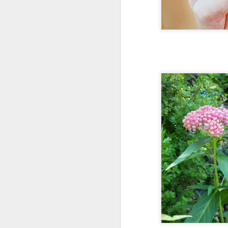
Monarch b