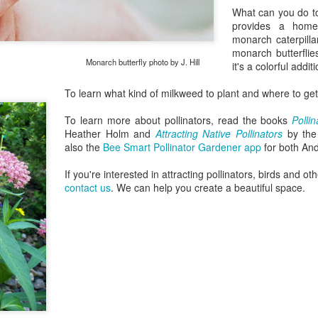
What can you do to
provides a home
monarch caterpilla
monarch butterflies
utterfly photo by J. Hill
it's a colorful addi
To learn what kind of milkweed to plant and where to get
To learn more about pollinators, read the books
Polli
Heather Holm and
Attracting Native Pollinators
by the 
also the
Bee Smart Pollinator Gardener app
for both And
If you're interested in attracting pollinators, birds and ot
contact us
. We can help you create a beautiful space.