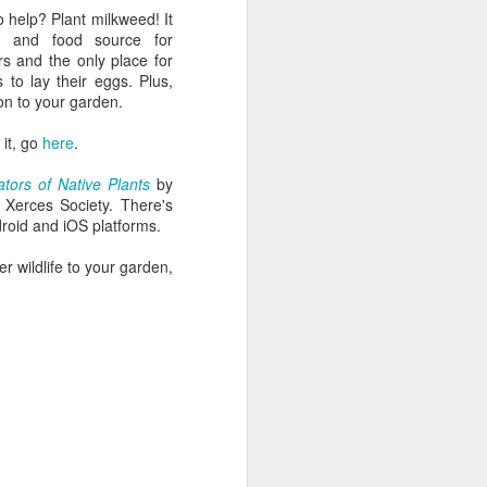
 help? Plant milkweed! It
 and food source for
rs and the only place for
 to lay their eggs. Plus,
tion to your garden.
 it, go
here
.
nators of Native Plants
by
Xerces Society. There's
roid and iOS platforms.
her wildlife to your garden,