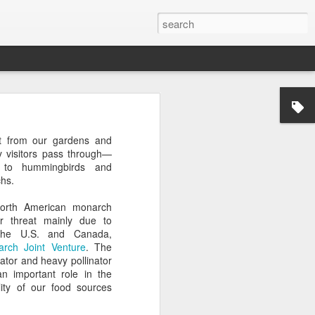
t from our gardens and
 visitors pass through—
 to hummingbirds and
hs.
North American monarch
er threat mainly due to
 the U.S. and Canada,
rch Joint Venture
. The
ator and heavy pollinator
an important role in the
lity of our food sources