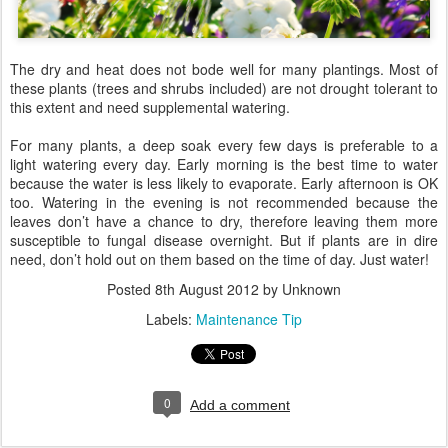
The dry and heat does not bode well for many plantings. Most of
these plants (trees and shrubs included) are not drought tolerant to
this extent and need supplemental watering.
For many plants, a deep soak every few days is preferable to a
light watering every day. Early morning is the best time to water
because the water is less likely to evaporate. Early afternoon is OK
too. Watering in the evening is not recommended because the
leaves don’t have a chance to dry, therefore leaving them more
susceptible to fungal disease overnight. But if plants are in dire
need, don’t hold out on them based on the time of day. Just water!
Posted
8th August 2012
by Unknown
Labels:
Maintenance Tip
0
Add a comment