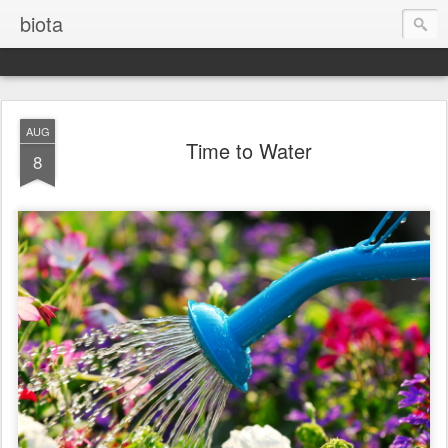
biota
AUG
Time to Water
8