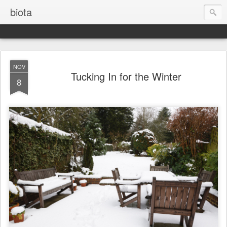
biota
NOV
Tucking In for the Winter
8