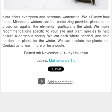
biota offers evergreen and perennial winterizing. We all know how
harsh Minnesota winters can be; winterizing provides plants some
protection against the elements—particularly the wind. We make
recommendations specific to your site and plant species to help
ensure a gorgeous spring. We cut back where needed, and help
harden the plants for the winter. We can insulate the plants too.
Contact us to learn more or for a quote.
Posted
8th November 2012
by Unknown
Labels:
Maintenance Tip
0
Add a comment