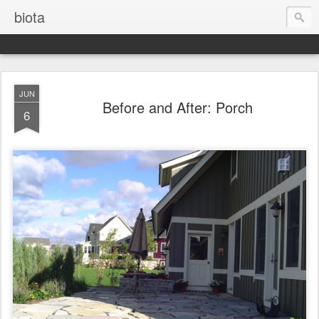
biota
JUN
Before and After: Porch
6