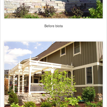
Before biota