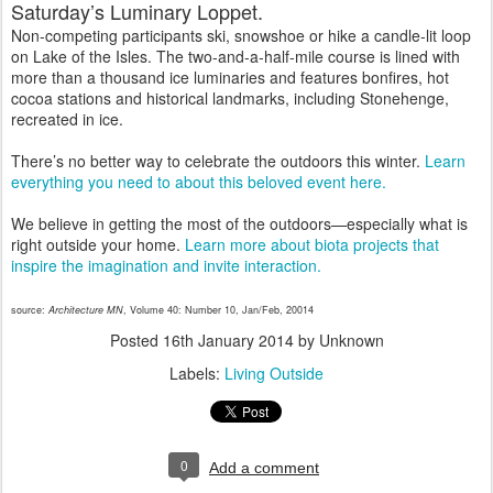
Saturday’s Luminary Loppet.
Non-competing participants ski, snowshoe or hike a candle-lit loop
on Lake of the Isles. The two-and-a-half-mile course is lined with
more than a thousand ice luminaries and features bonfires, hot
cocoa stations and historical landmarks, including Stonehenge,
recreated in ice.
There’s no better way to celebrate the outdoors this winter.
Learn
everything you need to about this beloved event here.
We believe in getting the most of the outdoors—especially what is
right outside your home.
Learn more about biota projects that
inspire the imagination and invite interaction.
source:
Architecture MN
, Volume 40: Number 10, Jan/Feb, 20014
Posted
16th January 2014
by Unknown
Labels:
Living Outside
0
Add a comment