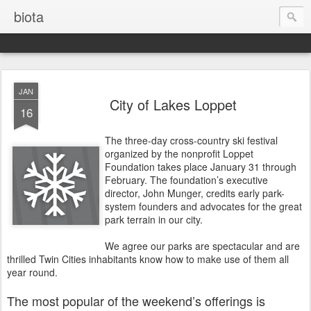
biota
JAN
City of Lakes Loppet
16
The three-day cross-country ski festival
organized by the nonprofit Loppet
Foundation takes place January 31 through
February. The foundation’s executive
director, John Munger, credits early park-
system founders and advocates for the great
park terrain in our city.
We agree our parks are spectacular and are
thrilled Twin Cities inhabitants know how to make use of them all
year round.
The most popular of the weekend’s offerings is