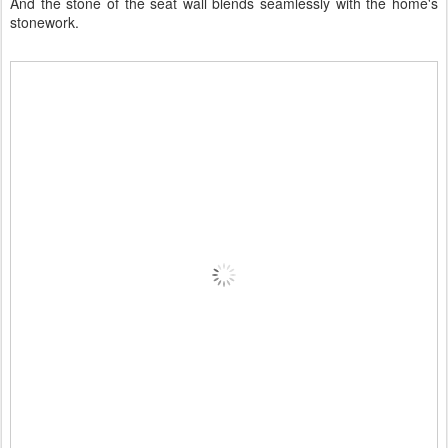
And the stone of the seat wall blends seamlessly with the home's
stonework.