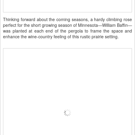
Thinking forward about the coming seasons, a hardy climbing rose
perfect for the short growing season of Minnesota—William Baffin—
was planted at each end of the pergola to frame the space and
enhance the wine-country feeling of this rustic prairie setting.