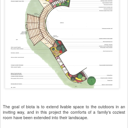
The goal of biota is to extend livable space to the outdoors in an
inviting way, and in this project the comforts of a family's coziest
room have been extended into their landscape.