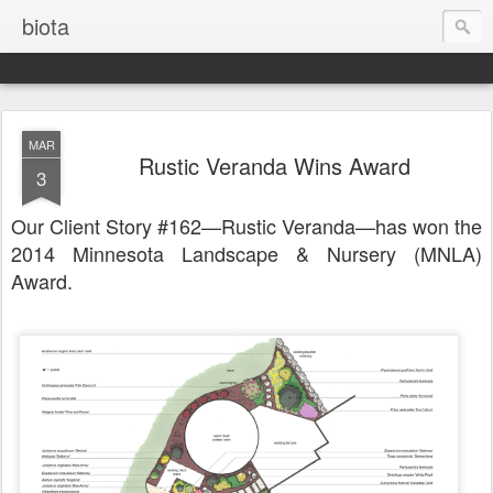
biota
MAR
Rustic Veranda Wins Award
3
Our Client Story #162—Rustic Veranda—has won the
2014 Minnesota Landscape & Nursery (MNLA)
Award.