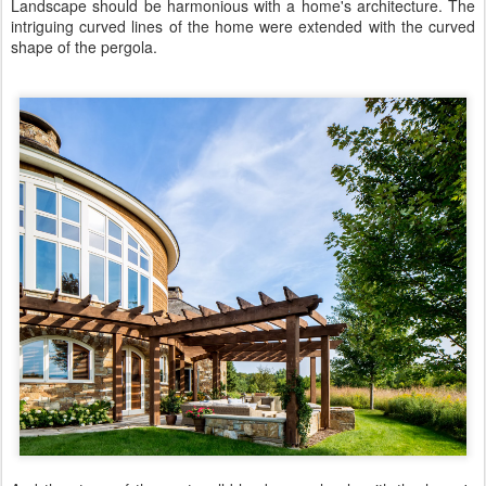
Landscape should be harmonious with a home's architecture. The
intriguing curved lines of the home were extended with the curved
shape of the pergola.