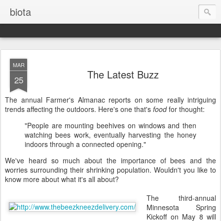
biota
MAR
The Latest Buzz
25
The annual Farmer's Almanac reports on some really intriguing
trends affecting the outdoors. Here's one that's
food
for thought:
"People are mounting beehives on windows and then
watching bees work, eventually harvesting the honey
indoors through a connected opening."
We've heard so much about the importance of bees and the
worries surrounding their shrinking population. Wouldn't you like to
know more about what it's all about?
The third-annual
Minnesota Spring
Kickoff on May 8 will