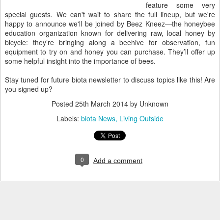
feature some very
special guests. We can't wait to share the full lineup, but we're
happy to announce we'll be joined by Beez Kneez—the honeybee
education organization known for delivering raw, local honey by
bicycle: they’re bringing along a beehive for observation, fun
equipment to try on and honey you can purchase. They’ll offer up
some helpful insight into the importance of bees.
Stay tuned for future biota newsletter to discuss topics like this! Are
you signed up?
Posted
25th March 2014
by Unknown
Labels:
biota News
Living Outside
0
Add a comment