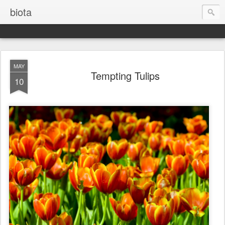
biota
MAY
Tempting Tulips
10