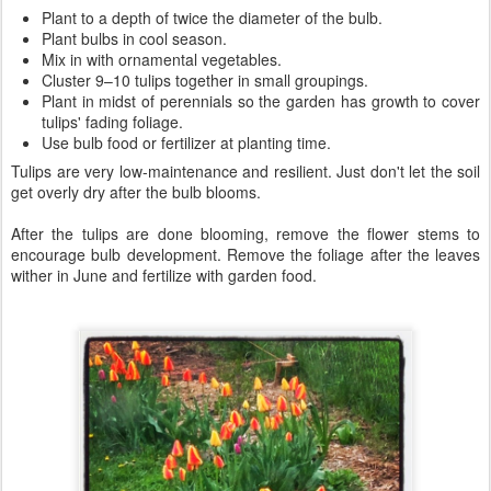
Plant to a depth of twice the diameter of the bulb.
Plant bulbs in cool season.
Mix in with ornamental vegetables.
Cluster 9–10 tulips together in small groupings.
Plant in midst of perennials so the garden has growth to cover
tulips' fading foliage.
Use bulb food or fertilizer at planting time.
Tulips are very low-maintenance and resilient. Just don't let the soil
get overly dry after the bulb blooms.
After the tulips are done blooming, remove the flower stems to
encourage bulb development. Remove the foliage after the leaves
wither in June and fertilize with garden food.