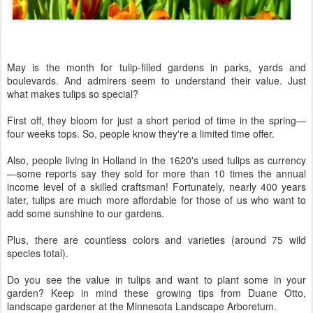
May is the month for tulip-filled gardens in parks, yards and
boulevards. And admirers seem to understand their value. Just
what makes tulips so special?
First off, they bloom for just a short period of time in the spring—
four weeks tops. So, people know they're a limited time offer.
Also, people living in Holland in the 1620's used tulips as currency
—some reports say they sold for more than 10 times the annual
income level of a skilled craftsman! Fortunately, nearly 400 years
later, tulips are much more affordable for those of us who want to
add some sunshine to our gardens.
Plus, there are countless colors and varieties (around 75 wild
species total).
Do you see the value in tulips and want to plant some in your
garden? Keep in mind these growing tips from Duane Otto,
landscape gardener at the Minnesota Landscape Arboretum.