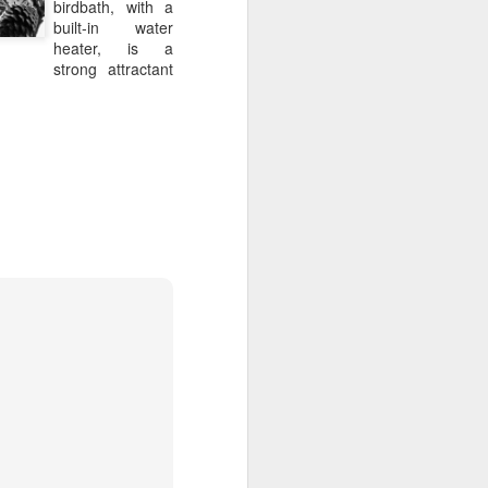
birdbath, with a
 run the award-winning 
built-in water
he Roger Beck Florist 
heater, is a
ns.  Since the studio’s 
strong attractant
es and won multiple 
and hallmark.
 ethical growers.  When 
on to detail extends to 
cycled or composted.
htful and high-quality 
ner parties, holidays, 
o listen, express and 
 Beck Florist studio is 
ed the design team at 
new partnership allows 
while expanding their 