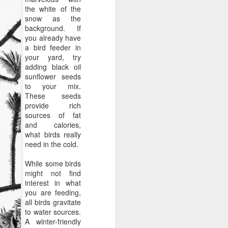
the white of the
snow as the
background. If
you already have
a bird feeder in
your yard, try
adding black oil
sunflower seeds
to your mix.
These seeds
provide rich
sources of fat
and calories,
what birds really
need in the cold.
While some birds
might not find
interest in what
you are feeding,
all birds gravitate
to water sources.
A winter-friendly