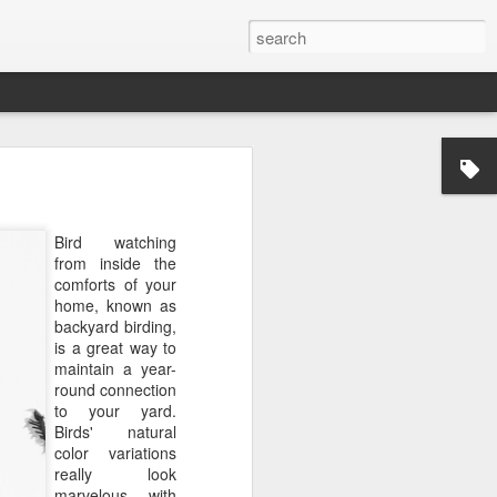
Bird watching
from inside the
comforts of your
home, known as
backyard birding,
is a great way to
maintain a year-
round connection
to your yard.
Birds' natural
color variations
really look
marvelous with