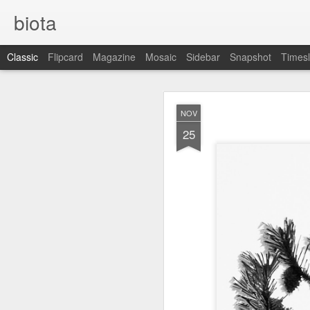
biota
Classic
Flipcard
Magazine
Mosaic
Sidebar
Snapshot
Timesl
DEC
NOV
5
25