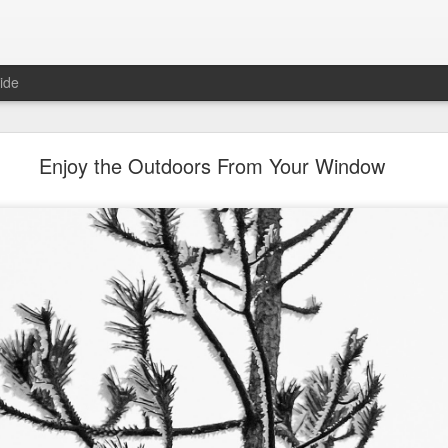
ide
Roger Beck Florist Joins Biota!
Enjoy the Outdoors From Your Window