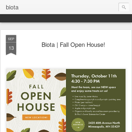
biota
SEP
Biota | Fall Open House!
13