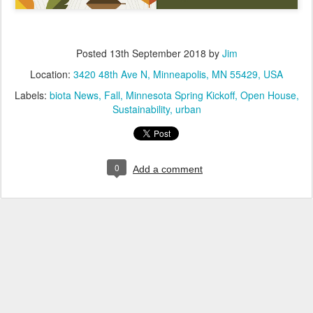
Posted
13th September 2018
by
Jim
Location:
3420 48th Ave N, Minneapolis, MN 55429, USA
Labels:
biota News
Fall
Minnesota Spring Kickoff
Open House
Sustainability
urban
0
Add a comment